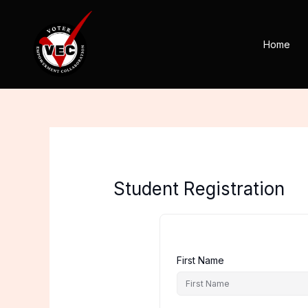
Skip
to
content
Home
Student Registration
First Name