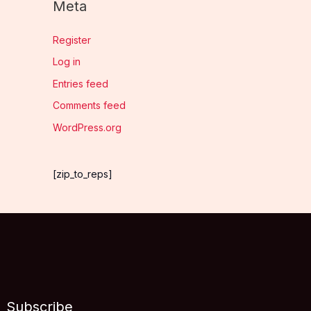
Meta
Register
Log in
Entries feed
Comments feed
WordPress.org
[zip_to_reps]
Subscribe