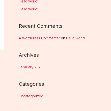
Hello world!
h
Hello world!
f
o
Recent Comments
r
:
A WordPress Commenter
on
Hello world!
Archives
February 2025
Categories
Uncategorized