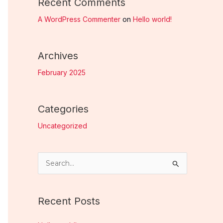
Recent Comments
A WordPress Commenter
on
Hello world!
Archives
February 2025
Categories
Uncategorized
S
e
a
Recent Posts
r
c