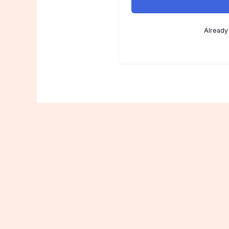
Already