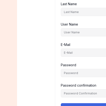
Last Name
User Name
E-Mail
Password
Password confirmation