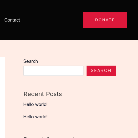
Contact
DONATE
Search
SEARCH
Recent Posts
Hello world!
Hello world!