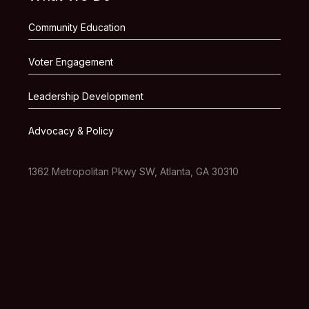
Community Education
Voter Engagement
Leadership Development
Advocacy & Policy
1362 Metropolitan Pkwy SW, Atlanta, GA 30310