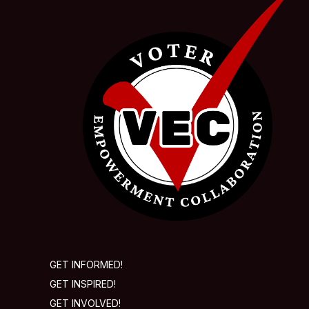
GET INFORMED!
GET INSPIRED!
GET INVOLVED!