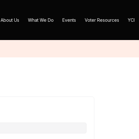
About Us
What We Do
Events
Voter Resources
YCI