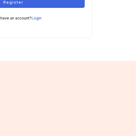
Register
 have an account?
Login