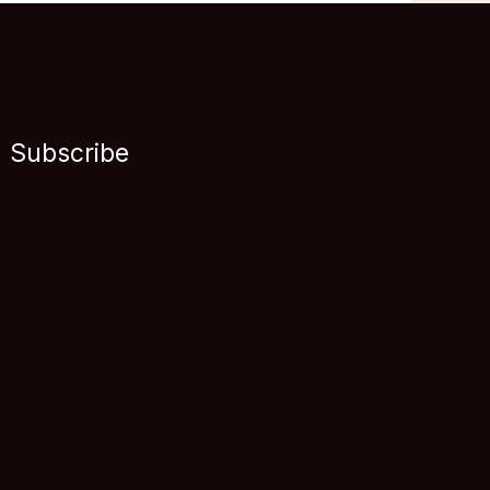
Subscribe