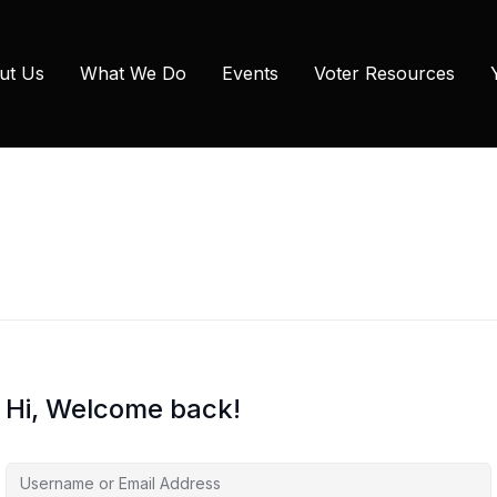
ut Us
What We Do
Events
Voter Resources
Hi, Welcome back!