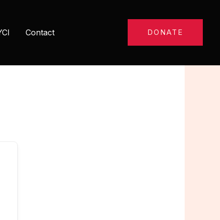
YCI
Contact
DONATE