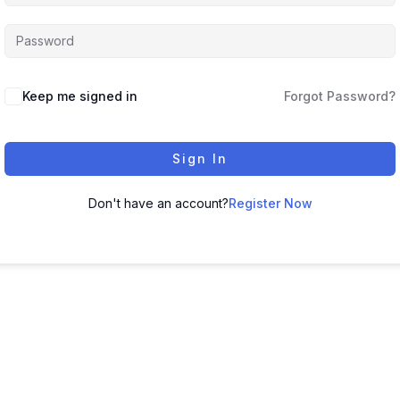
Keep me signed in
Forgot Password?
Sign In
Don't have an account?
Register Now