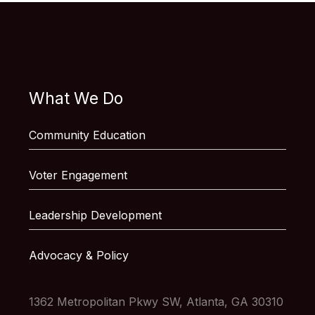
What We Do
Community Education
Voter Engagement
Leadership Development
Advocacy & Policy
1362 Metropolitan Pkwy SW, Atlanta, GA 30310